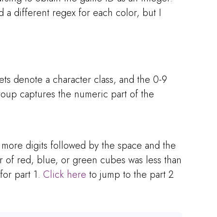
 a different regex for each color, but I
ets denote a character class, and the 0-9
roup captures the numeric part of the
r more digits followed by the space and the
r of red, blue, or green cubes was less than
for part 1.
Click here
to jump to the part 2