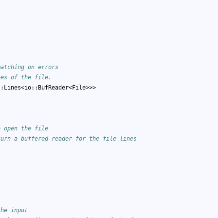
matching on errors
nes of the file.
::Lines<io::BufReader<File>>>
o open the file
turn a buffered reader for the file lines
the input