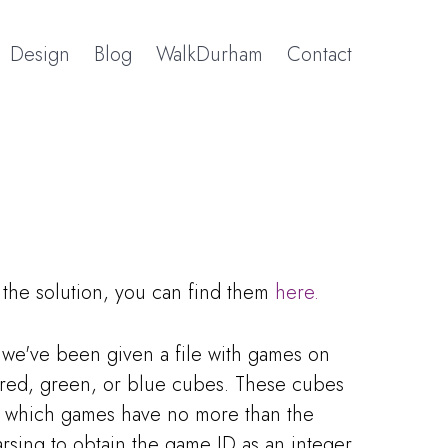
Design
Blog
WalkDurham
Contact
t the solution, you can find them
here.
- we've been given a file with games on
 red, green, or blue cubes. These cubes
ut which games have no more than the
sing to obtain the game ID as an integer.