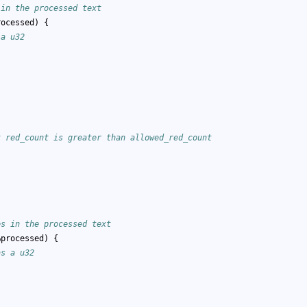
 in the processed text
rocessed) {
 a u32
;
t red_count is greater than allowed_red_count
es in the processed text
&processed) {
as a u32
)