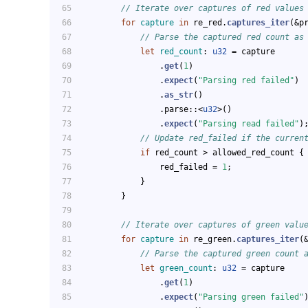
// Iterate over captures of red values
for
capture
in
 re_red.
captures_iter
(&p
// Parse the captured red count as
let
red_count
: 
u32
 = capture
                .
get
(
1
)
                .
expect
(
"Parsing red failed"
)
                .
as_str
()
                .parse::<
u32
>()
                .
expect
(
"Parsing read failed"
)
// Update red_failed if the curren
if
 red_count > allowed_red_count {
                red_failed = 
1
;
            }
        }
// Iterate over captures of green valu
for
capture
in
 re_green.
captures_iter
(
// Parse the captured green count 
let
green_count
: 
u32
 = capture
                .
get
(
1
)
                .
expect
(
"Parsing green failed"