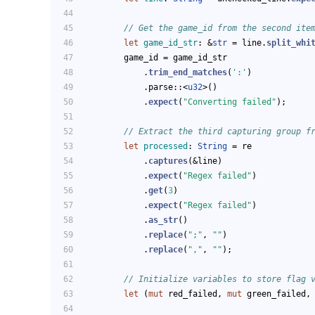
// Get the game_id from the second ite
let
game_id_str
: &
str
 = line.
split_whi
        game_id = game_id_str
            .
trim_end_matches
(
':'
)
            .parse::<
u32
>()
            .
expect
(
"Converting failed"
);
// Extract the third capturing group f
let
processed
: 
String
 = re
            .
captures
(&line)
            .
expect
(
"Regex failed"
)
            .
get
(
3
)
            .
expect
(
"Regex failed"
)
            .
as_str
()
            .
replace
(
";"
, 
""
)
            .
replace
(
","
, 
""
);
// Initialize variables to store flag 
let
 (
mut
 red_failed, 
mut
 green_failed,