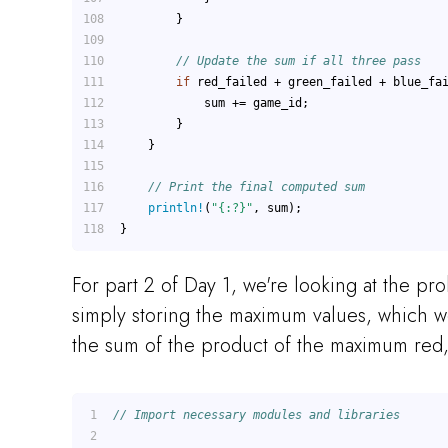
        }
// Update the sum if all three pass
if
 red_failed + green_failed + blue_fa
            sum += game_id;
        }
    }
// Print the final computed sum
println!
(
"{:?}"
, sum);
}
For part 2 of Day 1, we're looking at the pr
simply storing the maximum values, which w
the sum of the product of the maximum red,
// Import necessary modules and libraries