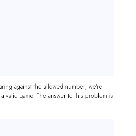
paring against the allowed number, we're
 valid game. The answer to this problem is