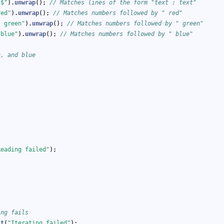
)$"
).
unwrap
(); 
// Matches lines of the form "text : text"
red"
).
unwrap
(); 
// Matches numbers followed by " red"
) green"
).
unwrap
(); 
// Matches numbers followed by " green"
 blue"
).
unwrap
(); 
// Matches numbers followed by " blue"
n, and blue
Reading failed"
);
ing fails
ct
(
"Iterating failed"
);