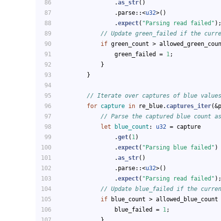
                .
as_str
()
                .parse::<
u32
>()
                .
expect
(
"Parsing read failed"
)
// Update green_failed if the curr
if
 green_count > allowed_green_cou
                green_failed = 
1
;
            }
        }
// Iterate over captures of blue value
for
capture
in
 re_blue.
captures_iter
(&
// Parse the captured blue count a
let
blue_count
: 
u32
 = capture
                .
get
(
1
)
                .
expect
(
"Parsing blue failed"
)
                .
as_str
()
                .parse::<
u32
>()
                .
expect
(
"Parsing read failed"
)
// Update blue_failed if the curre
if
 blue_count > allowed_blue_count
                blue_failed = 
1
;
            }