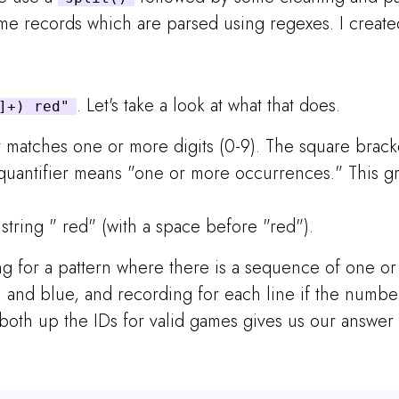
me records which are parsed using regexes. I created
. Let's take a look at what that does.
]+) red"
t matches one or more digits (0-9). The square brack
+ quantifier means "one or more occurrences." This g
 string " red" (with a space before "red").
ing for a pattern where there is a sequence of one o
n and blue, and recording for each line if the numbe
oth up the IDs for valid games gives us our answer 