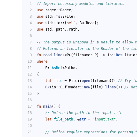
// Import necessary modules and libraries
use
 regex::Regex;
use
 std::fs::File;
use
 std::io::{
self
, BufRead};
use
 std::path::Path;
// The output is wrapped in a Result to allow 
// Returns an Iterator to the Reader of the li
fn
read_lines
<P>(filename: P) 
->
 io::
Result
<io
where
    P: 
AsRef
<Path>,
{
let
file
 = File::
open
(filename)?; 
// Try t
Ok
(io::BufReader::
new
(file).
lines
()) 
// Re
}
fn
main
() {
// Define the path to the input file
let
file_path
: &
str
 = 
"input.txt"
;
// Define regular expressions for parsing 