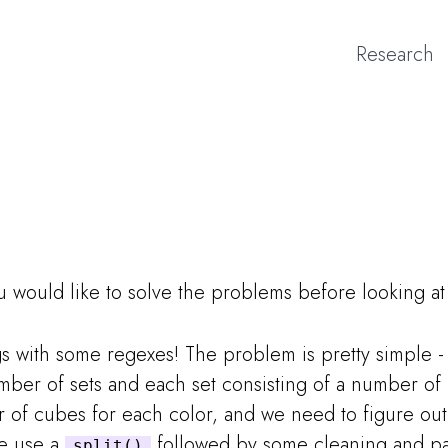
Research
ou would like to solve the problems before looking a
ngs with some regexes! The problem is pretty simple 
mber of sets and each set consisting of a number of
r of cubes for each color, and we need to figure o
We use a
followed by some cleaning and par
split()