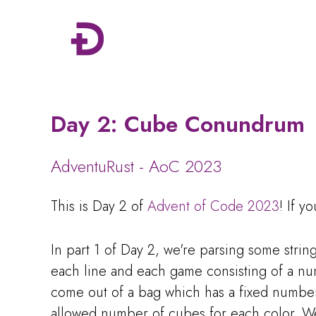
Day 2: Cube Conundrum
AdventuRust - AoC 2023
This is Day 2 of
Advent of Code 2023
! If y
In part 1 of Day 2, we're parsing some stri
each line and each game consisting of a nu
come out of a bag which has a fixed numbe
allowed number of cubes for each color. 