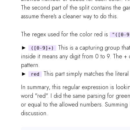
The second part of the split contains the ga
assume there's a cleaner way to do this.
The regex used for the color red is
"([0-9
►
This is a capturing group tha
([0-9]+)
inside it means any digit from 0 to 9. The 
pattern.
►
This part simply matches the literal
red
In summary, this regular expression is look
word "red". I did the same parsing for gree
or equal to the allowed numbers. Summing b
discussion.