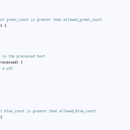
;
ent green_count is greater than allowed_green_count
nt {
s in the processed text
processed) {
s a u32
;
nt blue_count is greater than allowed_blue_count
 {