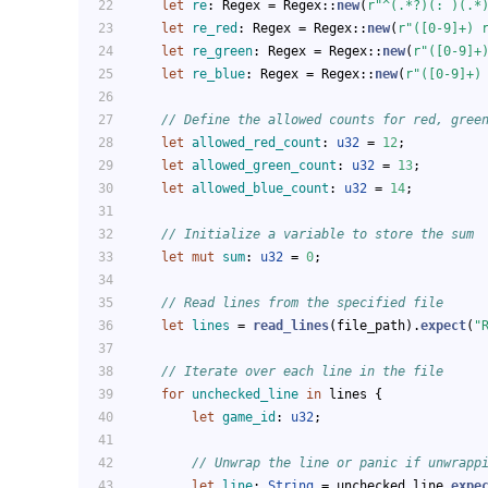
let
re
: Regex = Regex::
new
(
r"^(.*?)(: )(.*
let
re_red
: Regex = Regex::
new
(
r"([0-9]+) 
let
re_green
: Regex = Regex::
new
(
r"([0-9]+
let
re_blue
: Regex = Regex::
new
(
r"([0-9]+)
// Define the allowed counts for red, gree
let
allowed_red_count
: 
u32
 = 
12
;
let
allowed_green_count
: 
u32
 = 
13
;
let
allowed_blue_count
: 
u32
 = 
14
;
// Initialize a variable to store the sum
let
mut 
sum
: 
u32
 = 
0
;
// Read lines from the specified file
let
lines
 = 
read_lines
(file_path).
expect
(
"
// Iterate over each line in the file
for
unchecked_line
in
 lines {
let
game_id
: 
u32
;
// Unwrap the line or panic if unwrapp
let
line
: 
String
 = unchecked_line.
expe