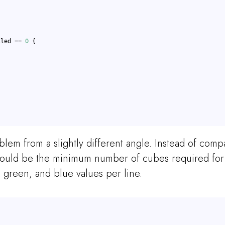
iled == 
0
 {
oblem from a slightly different angle. Instead of com
ould be the minimum number of cubes required for a
 green, and blue values per line.