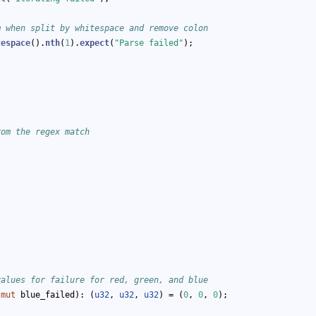
m when split by whitespace and remove colon
tespace
().
nth
(
1
).
expect
(
"Parse failed"
);
rom the regex match
values for failure for red, green, and blue
 
mut
 blue_failed): (
u32
, 
u32
, 
u32
) = (
0
, 
0
, 
0
);